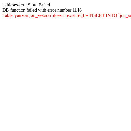
jtablesession::Store Failed
DB function failed with error number 1146
Table 'yanzori.jon_session' doesn't exist SQL=INSERT INTO `jon_sessio