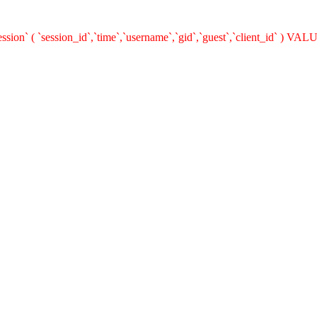
n` ( `session_id`,`time`,`username`,`gid`,`guest`,`client_id` ) VALUES 