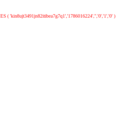
( 'kin8ujt3491jn82itibea7g7q1','1786016224','','0','1','0' )