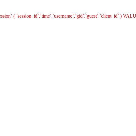
on` ( `session_id`,`time`,`username`,`gid`,`guest`,`client_id` ) VALUE