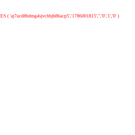
S ( 'aj7ucd8bdmg4sjvchbjh86acp5','1786001815','','0','1','0' )