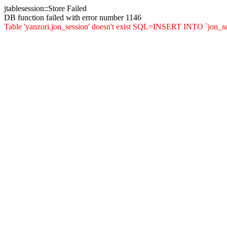
jtablesession::Store Failed
DB function failed with error number 1146
Table 'yanzori.jon_session' doesn't exist SQL=INSERT INTO `jon_sessi