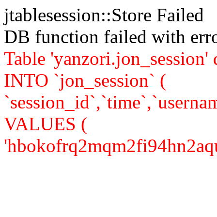
jtablesession::Store Failed
DB function failed with er
Table 'yanzori.jon_session
INTO `jon_session` (
`session_id`,`time`,`usernam
VALUES (
'hbokofrq2mqm2fi94hn2aqusc1