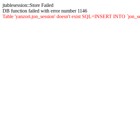
jtablesession::Store Failed
DB function failed with error number 1146
Table 'yanzori.jon_session' doesn't exist SQL=INSERT INTO `jon_sessi