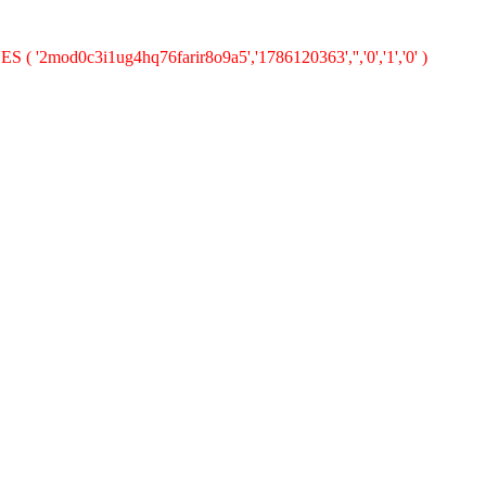
S ( '2mod0c3i1ug4hq76farir8o9a5','1786120363','','0','1','0' )