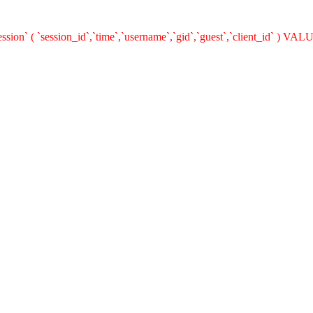
on` ( `session_id`,`time`,`username`,`gid`,`guest`,`client_id` ) VALUE