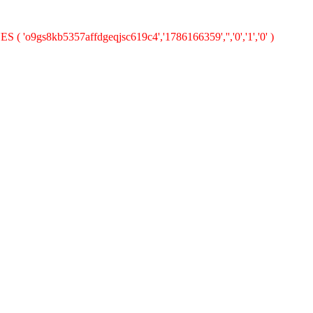
S ( 'o9gs8kb5357affdgeqjsc619c4','1786166359','','0','1','0' )