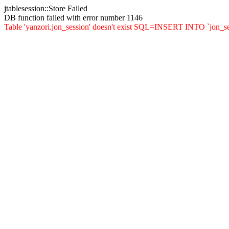
jtablesession::Store Failed
DB function failed with error number 1146
Table 'yanzori.jon_session' doesn't exist SQL=INSERT INTO `jon_sessi