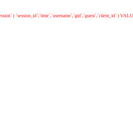
on` ( `session_id`,`time`,`username`,`gid`,`guest`,`client_id` ) VALUE