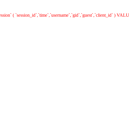
on` ( `session_id`,`time`,`username`,`gid`,`guest`,`client_id` ) VALUE