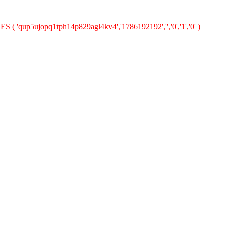
S ( 'qup5ujopq1tph14p829agl4kv4','1786192192','','0','1','0' )