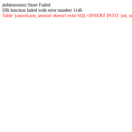
jtablesession::Store Failed
DB function failed with error number 1146
Table 'yanzori.jon_session' doesn't exist SQL=INSERT INTO `jon_sessi