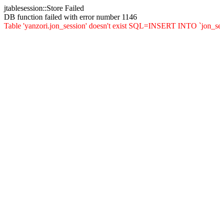
jtablesession::Store Failed
DB function failed with error number 1146
Table 'yanzori.jon_session' doesn't exist SQL=INSERT INTO `jon_sessio