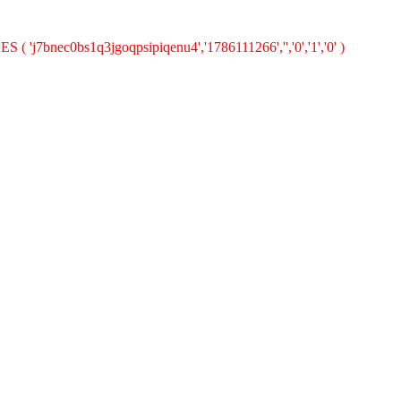
 ( 'j7bnec0bs1q3jgoqpsipiqenu4','1786111266','','0','1','0' )