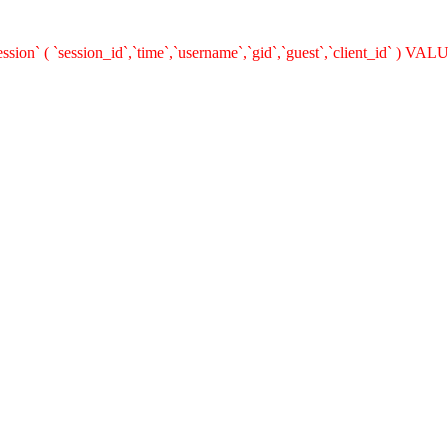
n` ( `session_id`,`time`,`username`,`gid`,`guest`,`client_id` ) VALUES