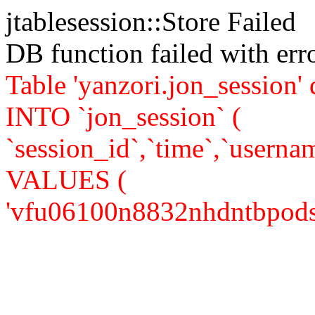
jtablesession::Store Failed
DB function failed with er
Table 'yanzori.jon_session
INTO `jon_session` (
`session_id`,`time`,`usernam
VALUES (
'vfu06100n8832nhdntbpodsi83'