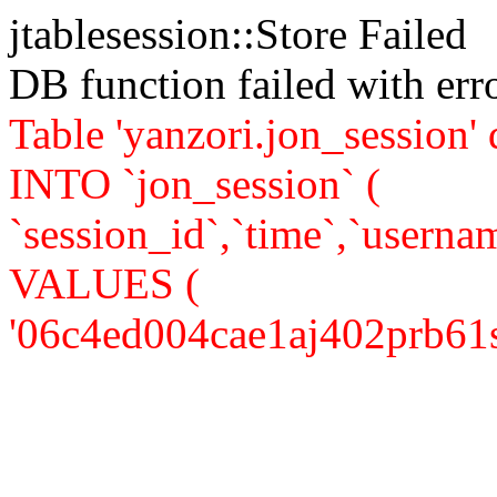
jtablesession::Store Failed
DB function failed with er
Table 'yanzori.jon_session
INTO `jon_session` (
`session_id`,`time`,`usernam
VALUES (
'06c4ed004cae1aj402prb61s53'