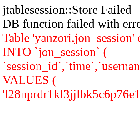
jtablesession::Store Failed
DB function failed with er
Table 'yanzori.jon_session
INTO `jon_session` (
`session_id`,`time`,`usernam
VALUES (
'l28nprdr1kl3jjlbk5c6p76e15',