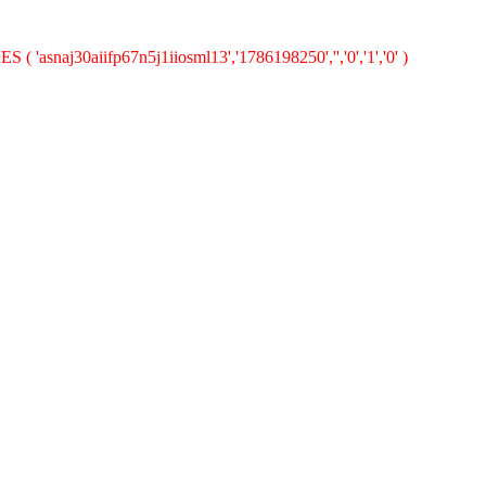
( 'asnaj30aiifp67n5j1iiosml13','1786198250','','0','1','0' )