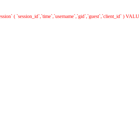
n` ( `session_id`,`time`,`username`,`gid`,`guest`,`client_id` ) VALUES 