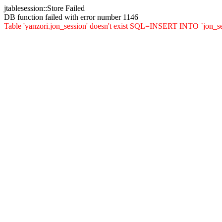
jtablesession::Store Failed
DB function failed with error number 1146
Table 'yanzori.jon_session' doesn't exist SQL=INSERT INTO `jon_sessio