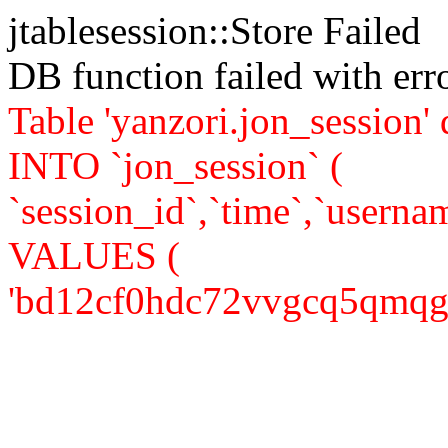
jtablesession::Store Failed
DB function failed with er
Table 'yanzori.jon_session
INTO `jon_session` (
`session_id`,`time`,`usernam
VALUES (
'bd12cf0hdc72vvgcq5qmqgt2l4