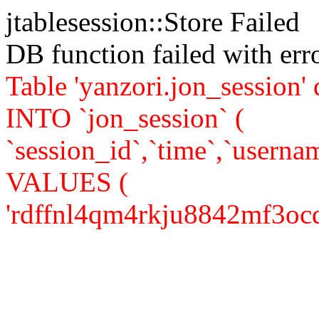
jtablesession::Store Failed
DB function failed with er
Table 'yanzori.jon_session
INTO `jon_session` (
`session_id`,`time`,`usernam
VALUES (
'rdffnl4qm4rkju8842mf3ocqs0'