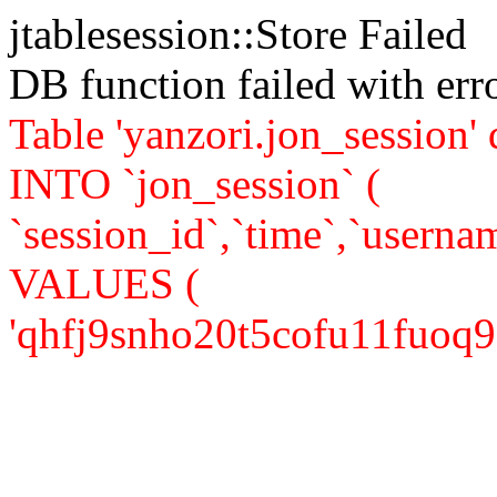
jtablesession::Store Failed
DB function failed with er
Table 'yanzori.jon_session
INTO `jon_session` (
`session_id`,`time`,`usernam
VALUES (
'qhfj9snho20t5cofu11fuoq921'