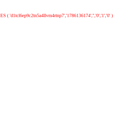
 ( 'd1tcl6ep9c2tn5a4llvm4rtnp7','1786136174','','0','1','0' )