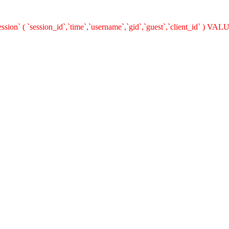
n` ( `session_id`,`time`,`username`,`gid`,`guest`,`client_id` ) VALUES