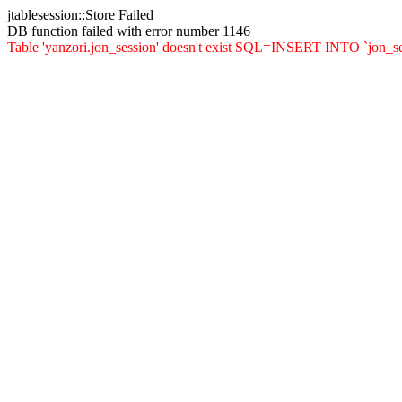
jtablesession::Store Failed
DB function failed with error number 1146
Table 'yanzori.jon_session' doesn't exist SQL=INSERT INTO `jon_sessio