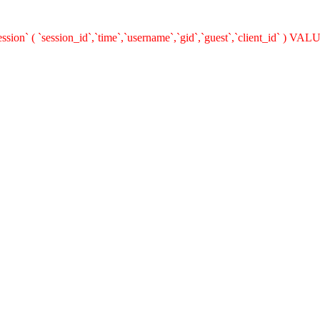
on` ( `session_id`,`time`,`username`,`gid`,`guest`,`client_id` ) VALUE