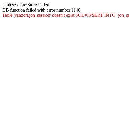
jtablesession::Store Failed
DB function failed with error number 1146
Table 'yanzori.jon_session' doesn't exist SQL=INSERT INTO `jon_sessi