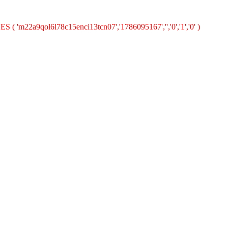
S ( 'm22a9qol6l78c15enci13tcn07','1786095167','','0','1','0' )