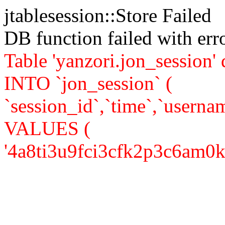
jtablesession::Store Failed
DB function failed with er
Table 'yanzori.jon_session
INTO `jon_session` (
`session_id`,`time`,`usernam
VALUES (
'4a8ti3u9fci3cfk2p3c6am0km2'