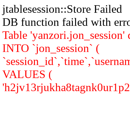
jtablesession::Store Failed
DB function failed with er
Table 'yanzori.jon_session
INTO `jon_session` (
`session_id`,`time`,`usernam
VALUES (
'h2jv13rjukha8tagnk0ur1p257'