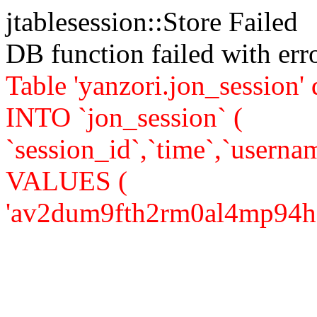
jtablesession::Store Failed
DB function failed with er
Table 'yanzori.jon_session
INTO `jon_session` (
`session_id`,`time`,`usernam
VALUES (
'av2dum9fth2rm0al4mp94h82i0