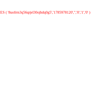
 ( '8uofrrn3q56qrjel30ojhdq0g5','1785978120','','0','1','0' )