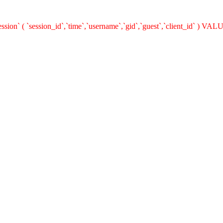
n` ( `session_id`,`time`,`username`,`gid`,`guest`,`client_id` ) VALUES