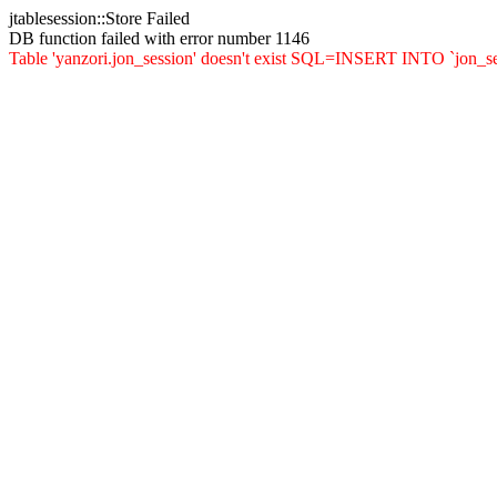
jtablesession::Store Failed
DB function failed with error number 1146
Table 'yanzori.jon_session' doesn't exist SQL=INSERT INTO `jon_sessio