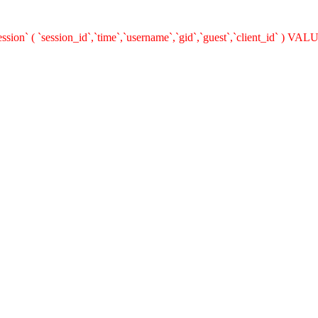
on` ( `session_id`,`time`,`username`,`gid`,`guest`,`client_id` ) VALUES