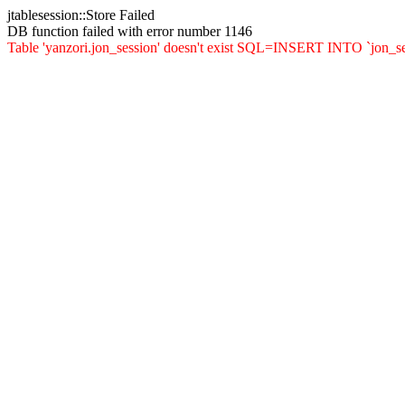
jtablesession::Store Failed
DB function failed with error number 1146
Table 'yanzori.jon_session' doesn't exist SQL=INSERT INTO `jon_sessi