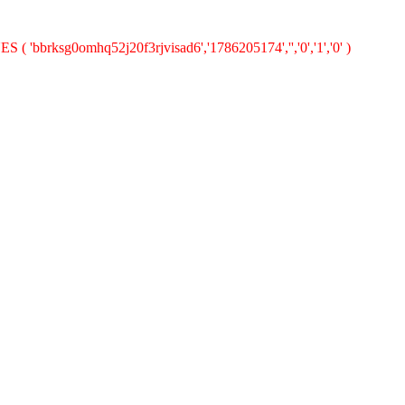
 ( 'bbrksg0omhq52j20f3rjvisad6','1786205174','','0','1','0' )